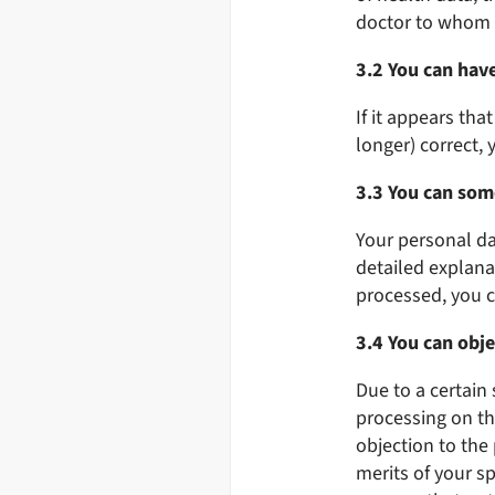
doctor to whom w
3.2 You can hav
If it appears th
longer) correct, 
3.3 You can som
Your personal da
detailed explanat
processed, you c
3.4 You can obje
Due to a certain 
processing on the
objection to the
merits of your sp