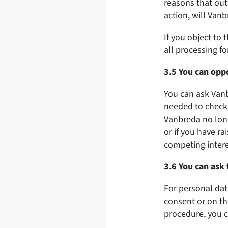
reasons that outw
action, will Van
If you object to
all processing fo
3.5 You can oppo
You can ask Vanbr
needed to check 
Vanbreda no long
or if you have ra
competing interes
3.6 You can ask 
For personal dat
consent or on th
procedure, you c