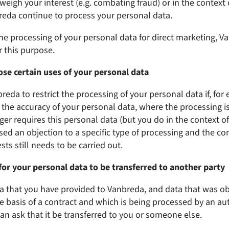
eigh your interest (e.g. combating fraud) or in the context o
breda continue to process your personal data.
 the processing of your personal data for direct marketing, V
r this purpose.
se certain uses of your personal data
eda to restrict the processing of your personal data if, for 
the accuracy of your personal data, where the processing is 
er requires this personal data (but you do in the context of 
ised an objection to a specific type of processing and the co
ts still needs to be carried out.
for your personal data to be transferred to another party
a that you have provided to Vanbreda, and data that was o
e basis of a contract and which is being processed by an a
an ask that it be transferred to you or someone else.