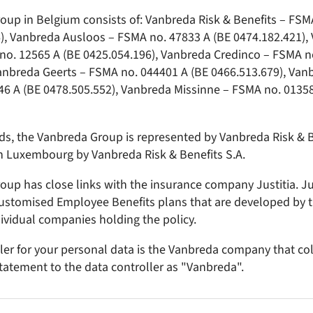
up in Belgium consists of: Vanbreda Risk & Benefits – FSM
), Vanbreda Ausloos – FSMA no. 47833 A (BE 0474.182.421),
no. 12565 A (BE 0425.054.196), Vanbreda Credinco – FSMA n
Vanbreda Geerts – FSMA no. 044401 A (BE 0466.513.679), V
6 A (BE 0478.505.552), Vanbreda Missinne – FSMA no. 01358
ds, the Vanbreda Group is represented by Vanbreda Risk & B
n Luxembourg by Vanbreda Risk & Benefits S.A.
up has close links with the insurance company Justitia. Jus
customised Employee Benefits plans that are developed by 
dividual companies holding the policy.
ler for your personal data is the Vanbreda company that col
 statement to the data controller as "Vanbreda".