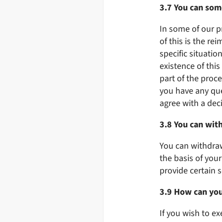
3.7 You can som
In some of our p
of this is the re
specific situati
existence of thi
part of the proce
you have any qu
agree with a dec
3.8 You can wit
You can withdraw
the basis of you
provide certain s
3.9 How can you
If you wish to ex