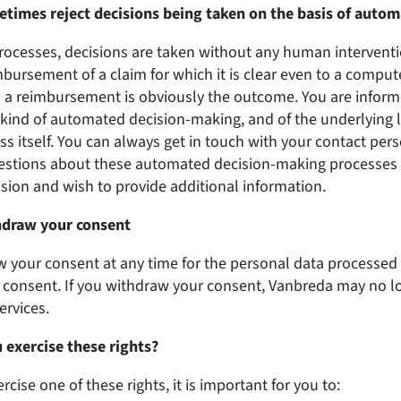
etimes reject decisions being taken on the basis of auto
rocesses, decisions are taken without any human intervent
imbursement of a claim for which it is clear even to a compute
on a reimbursement is obviously the outcome. You are inform
s kind of automated decision-making, and of the underlying 
ss itself. You can always get in touch with your contact per
estions about these automated decision-making processes o
ision and wish to provide additional information.
hdraw your consent
 your consent at any time for the personal data processe
r consent. If you withdraw your consent, Vanbreda may no l
ervices.
 exercise these rights?
ercise one of these rights, it is important for you to: