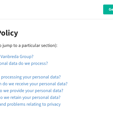
Ge
Policy
o jump to a particular section):
e Vanbreda Group?
onal data do we process?
 processing your personal data?
do we receive your personal data?
 we provide your personal data?
o we retain your personal data?
nd problems relating to privacy