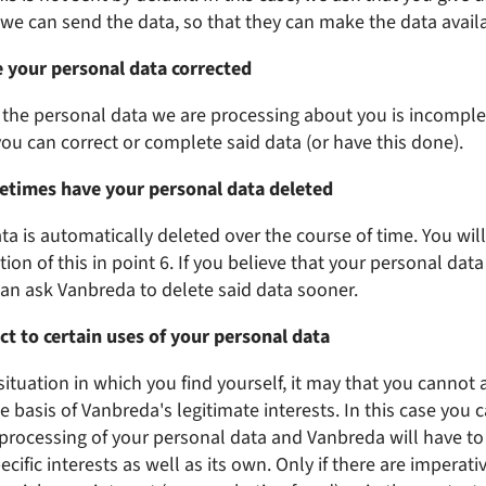
e can send the data, so that they can make the data availa
e your personal data corrected
at the personal data we are processing about you is incomple
you can correct or complete said data (or have this done).
etimes have your personal data deleted
ta is automatically deleted over the course of time. You wil
ion of this in point 6. If you believe that your personal dat
an ask Vanbreda to delete said data sooner.
ct to certain uses of your personal data
situation in which you find yourself, it may that you cannot 
 basis of Vanbreda's legitimate interests. In this case you c
 processing of your personal data and Vanbreda will have to
ecific interests as well as its own. Only if there are imperati