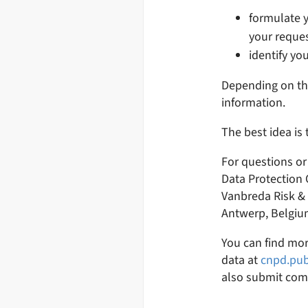
formulate y
your reques
identify you
Depending on the
information.
The best idea is
For questions or
Data Protection 
Vanbreda Risk & B
Antwerp, Belgiu
You can find mor
data at
cnpd.pub
also submit com