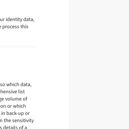
r identity data,
e process this
 so which data,
hensive list
rge volume of
ion or which
 in back-up or
n the sensitivity
s details of a