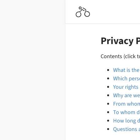
Privacy 
Contents (click t
What is th
Which pers
Your rights
Why are we
From whom 
To whom do
How long d
Questions a