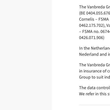
The Vanbreda Gro
(BE 0404.055.676
Cornelis – FSMA 
0462.175.702), 
– FSMA no. 06744
0426.071.906)
In the Netherlan
Nederland and i
The Vanbreda Gro
in insurance of 
Group to suit in
The data control
We refer in this