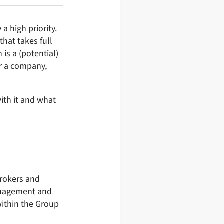
 high priority.
hat takes full
 is a (potential)
or a company,
ith it and what
brokers and
management and
within the Group