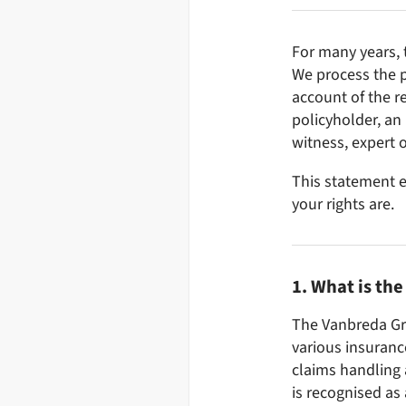
For many years, 
We process the p
account of the re
policyholder, an
witness, expert o
This statement e
your rights are.
1. What is th
The Vanbreda Gr
various insuranc
claims handling 
is recognised as