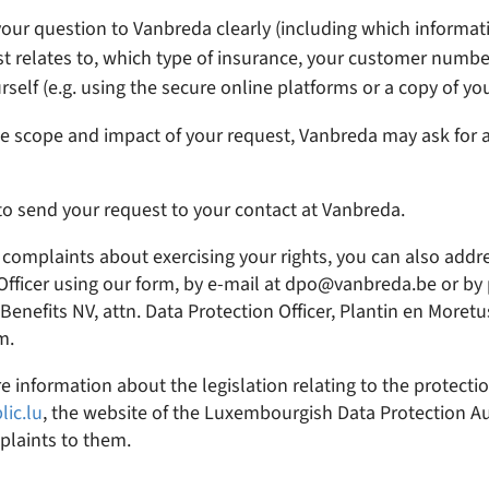
our question to Vanbreda clearly (including which informati
t relates to, which type of insurance, your customer number,
rself (e.g. using the secure online platforms or a copy of you
 scope and impact of your request, Vanbreda may ask for a
 to send your request to your contact at Vanbreda.
 complaints about exercising your rights, you can also add
Officer using our form, by e-mail at dpo@vanbreda.be or by 
enefits NV, attn. Data Protection Officer, Plantin en Moretu
m.
e information about the legislation relating to the protecti
lic.lu
, the website of the Luxembourgish Data Protection Au
plaints to them.