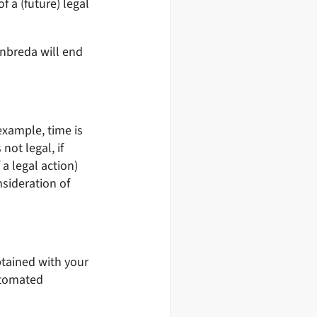
f a (future) legal
anbreda will end
example, time is
not legal, if
a legal action)
nsideration of
btained with your
utomated