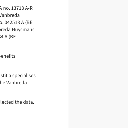
A no. 13718 A-R
 Vanbreda
o. 042518 A (BE
anbreda Huysmans
4 A (BE
enefits
titia specialises
the Vanbreda
lected the data.