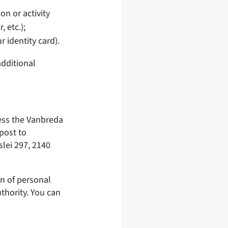
on or activity
 etc.);
r identity card).
dditional
ress the Vanbreda
post to
slei 297, 2140
on of personal
thority. You can