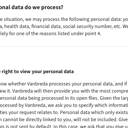
onal data do we process?
 situation, we may process the following personal data: you
, health data, financial data, social security number, etc. W
ely for one of the reasons listed under point 4.
 right to view your personal data
now whether Vanbreda processes your personal data, and if
iew it. Vanbreda will then provide you with the most compre
personal data being processed in its open files. Given the la
ocessed by Vanbreda, we ask you to specify which informat
ties your request relates to. Personal data which only exists
ch cannot be directly linked to you, will not be included. Give
his is not sent by default. In this case, we ask that you give u