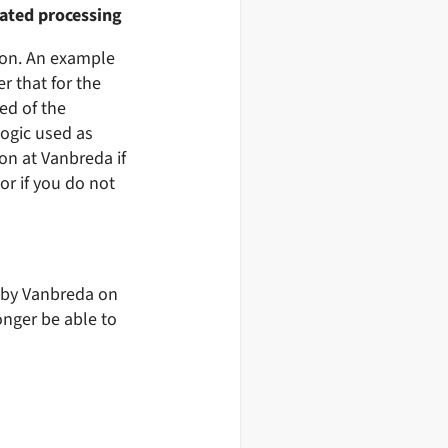
mated processing
ion. An example
r that for the
ed of the
logic used as
son at Vanbreda if
r if you do not
d by Vanbreda on
onger be able to