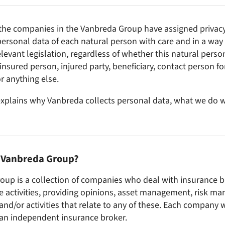
the companies in the Vanbreda Group have assigned privacy a
ersonal data of each natural person with care and in a way t
levant legislation, regardless of whether this natural person
 insured person, injured party, beneficiary, contact person f
r anything else.
xplains why Vanbreda collects personal data, what we do w
e Vanbreda Group?
oup is a collection of companies who deal with insurance 
e activities, providing opinions, asset management, risk 
and/or activities that relate to any of these. Each company 
 an independent insurance broker.