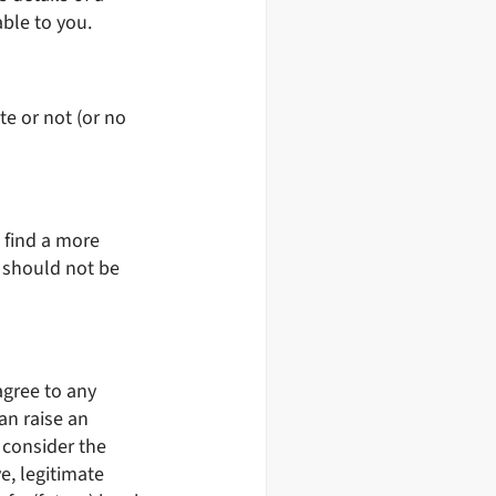
ble to you.
te or not (or no
l find a more
a should not be
agree to any
an raise an
 consider the
ve, legitimate