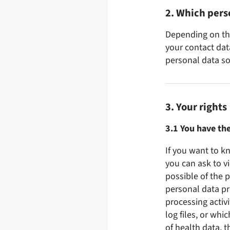
2. Which pers
Depending on the
your contact data
personal data sol
3. Your rights
3.1 You have the
If you want to k
you can ask to v
possible of the 
personal data pr
processing activi
log files, or whi
of health data, t